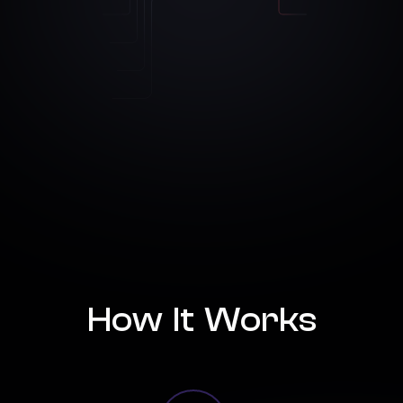
How It Works