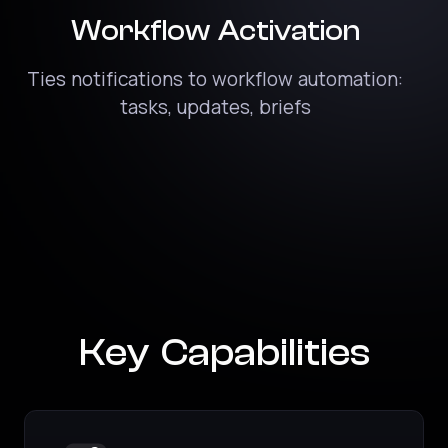
Workflow Activation
Ties notifications to workflow automation:
tasks, updates, briefs
Key Capabilities