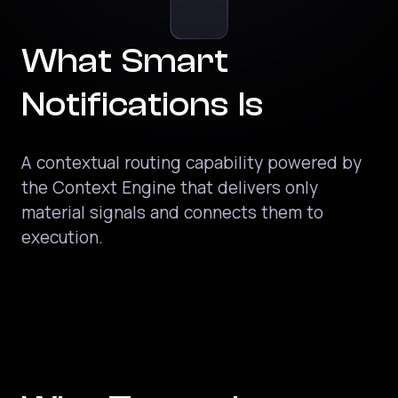
What Smart
Notifications Is
A contextual routing capability powered by
the Context Engine that delivers only
material signals and connects them to
execution.