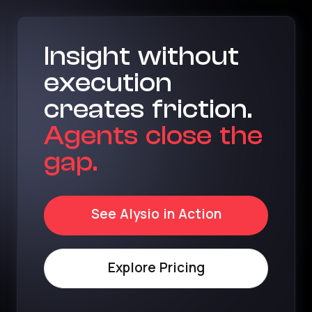
Insight without
execution
creates friction.
Agents close the
gap.
See Alysio in Action
Explore Pricing