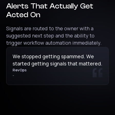
Alerts That Actually Get
Acted On
Signals are routed to the owner with a
suggested next step and the ability to
trigger workflow automation immediately.
We stopped getting spammed. We
started getting signals that mattered.
RevOps
-