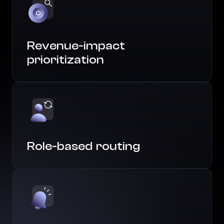
Revenue-impact
prioritization
Role-based routing