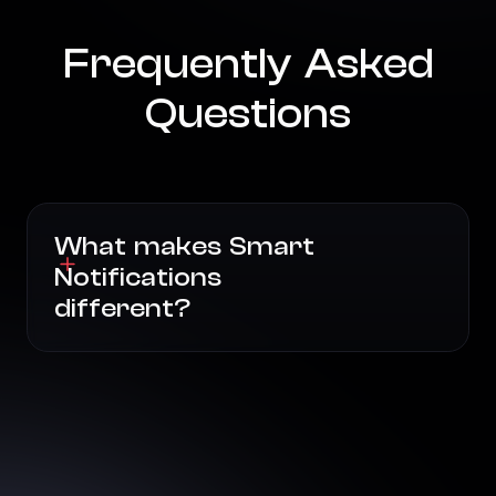
Frequently Asked
Questions
What makes Smart
Notifications
different?