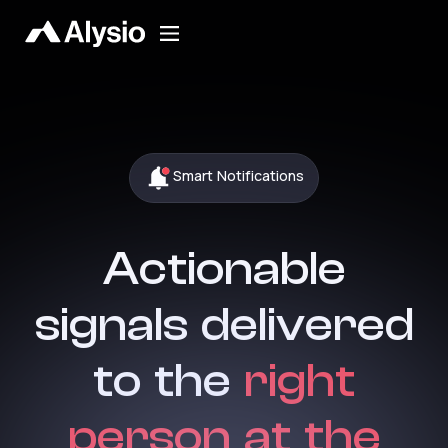
Smart Notifications
Actionable
signals delivered
to the
right
person at the