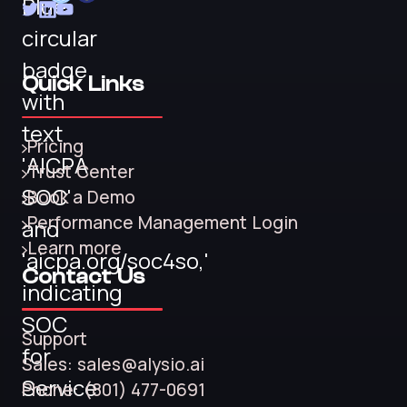
Quick Links
Pricing
Trust Center
Book a Demo
Performance Management Login
Learn more
Contact Us
Support
Sales: sales@alysio.ai
Phone: (801) 477-0691