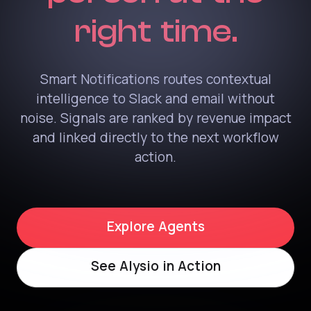
right time.
Smart Notifications routes contextual
intelligence to Slack and email without
noise. Signals are ranked by revenue impact
and linked directly to the next workflow
action.
Explore Agents
See Alysio in Action