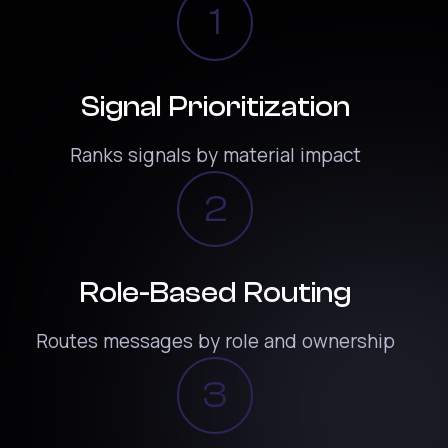
1
Signal Prioritization
Ranks signals by material impact
2
Role-Based Routing
Routes messages by role and ownership
3