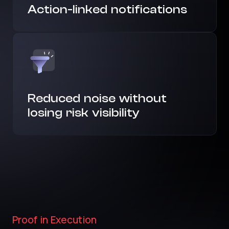
Action-linked notifications
Reduced noise without
losing risk visibility
Proof in Execution