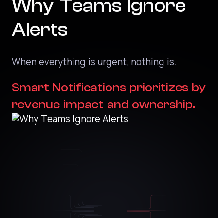
Why Teams Ignore
Alerts
When everything is urgent, nothing is.
Smart Notifications prioritizes by
revenue impact and ownership.