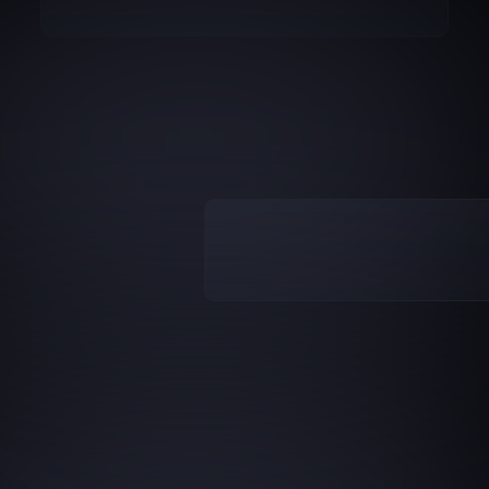
We
stopped
arguing
about
the
nu
ecision
CRO
-
and
route
action
plans
to