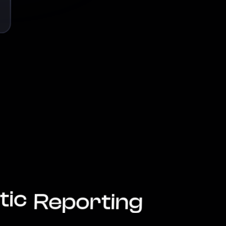
tic
Reporting
Reduce
Risk