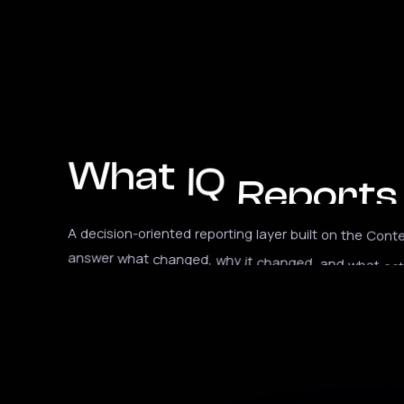
What
IQ
Reports
A
decision-oriented
reporting
layer
built
on
the
Conte
answer
what
changed,
why
it
changed,
and
what
act