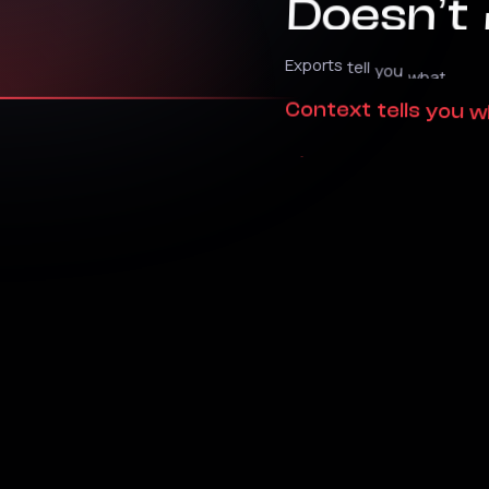
Exports
tell
you
what
happ
Context
tells
you
w
changes
outcomes