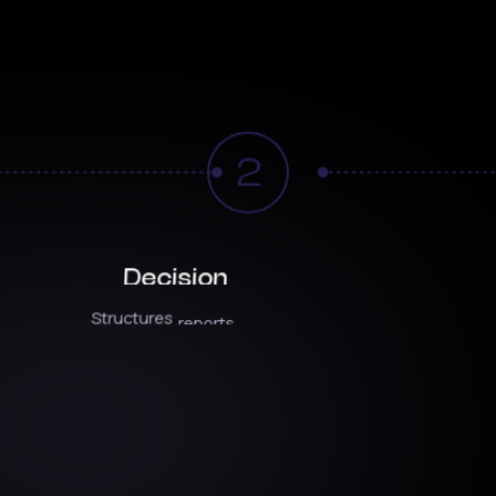
How
It
Works
2
Decision
In
Intelligence
ion
Structures
reports
around
decisions,
not
Triggers
ns
tied
to
vanity
metrics