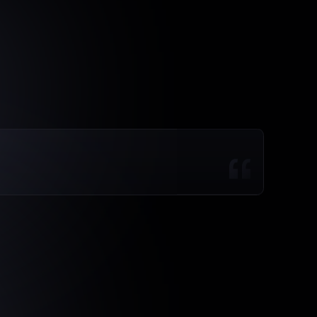
mbers
and
started
acting
on
the
drivers.