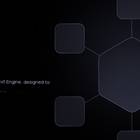
Is
xt
Engine,
designed
to
ion
should
happen
next.