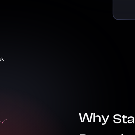
Why
Sta
Doesn’t