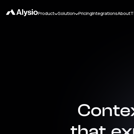
Product
Solution
Pricing
Integrations
About
T
Conte
that
ex