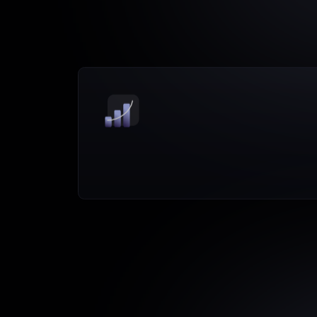
Driver-based
insights
tied
to
pipeline
and
performance