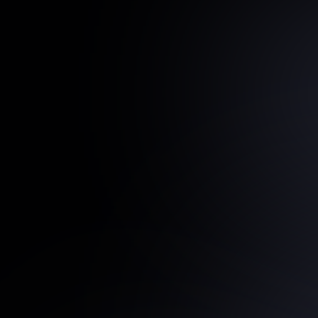
Proof
in
Execution
Replace
Reporting
With
D
Support
IQ
Reports
surface
the
drivers
behind
pipeline
shifts
prevent
risk
from
compounding.