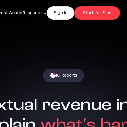
rust Center
Resources
Sign In
Start for Free
IQ Reports
xtual
revenue
i
plain
what’s
ha