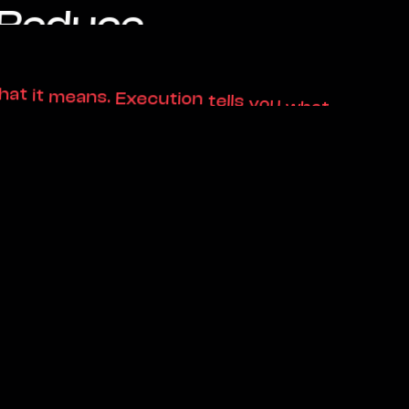
ened.
hat
it
means.
Execution
tells
you
what
.