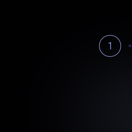
1
Pattern
Detect
Identifies
cross-system
patter
outcomes