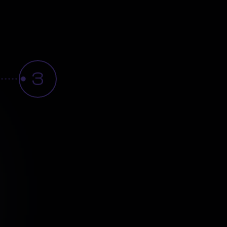
3
sight
Activation
workflow
automation
and
Smart
Notifications