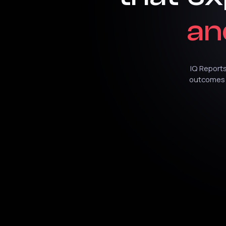
an
IQ
Report
outcomes