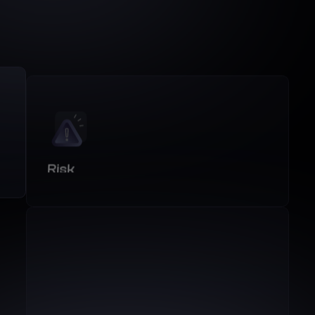
Key
Capabilities
Risk
reasoning
and
prioritization
Executive-ready
views
without
manual
assembly