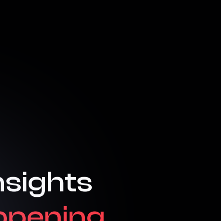
nsights
ppening