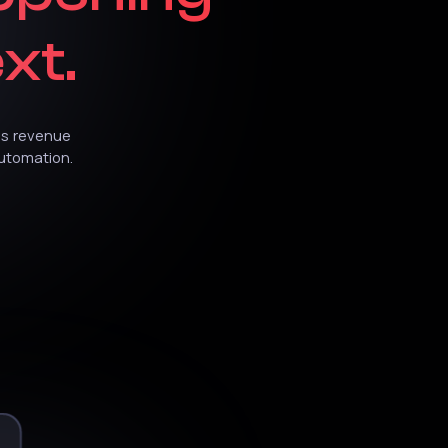
xt.
es
revenue
utomation.