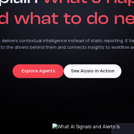
d
what
to
do
ne
s
delivers
contextual
intelligence
instead
of
static
reporting.
It
ti
to
the
drivers
behind
them
and
connects
insights
to
workflow
a
Explore Agents
See Alysio in Action