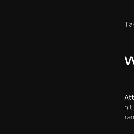
Tak
W
At
hit
ra