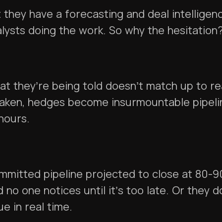
 they have a forecasting and deal intellige
lysts doing the work. So why the hesitation
t they’re being told doesn’t match up to rea
aken, hedges become insurmountable pipeli
 hours.
mmitted pipeline projected to close at 80-
 no one notices until it’s too late. Or they do
ue in real time.