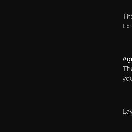
Tha
Ext
Agi
The
you
Lay