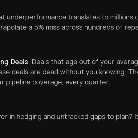
t underperformance translates to millions of
rapolate a 5% miss across hundreds of reps
ng Deals:
Deals that age out of your averag
se deals are dead without you knowing. That
r pipeline coverage, every quarter.
er in hedging and untracked gaps to plan? I