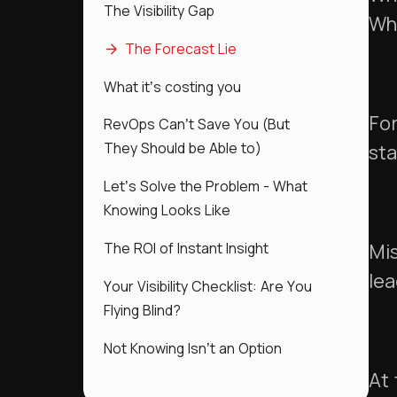
The Visibility Gap
Wha
The Forecast Lie
What it’s costing you
For
RevOps Can’t Save You (But
They Should be Able to)
sta
Let’s Solve the Problem - What
Knowing Looks Like
The ROI of Instant Insight
Mis
lea
Your Visibility Checklist: Are You
Flying Blind?
Not Knowing Isn’t an Option
At 