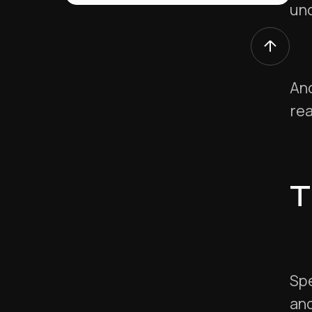
un
And
re
T
Spe
and