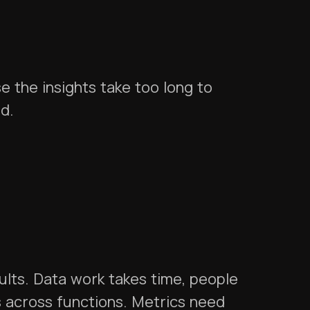
 the insights take too long to
ed.
ults. Data work takes time, people
es across functions. Metrics need