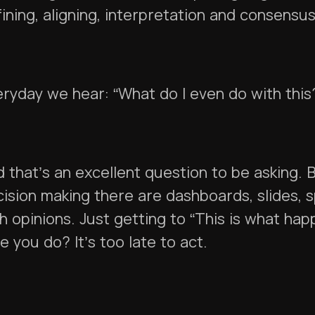
ining, aligning, interpretation and consensu
ryday we hear: “What do I even do with this
 that’s an excellent question to be asking. 
ision making there are dashboards, slides,
h opinions. Just getting to “This is what ha
e you do? It’s too late to act.