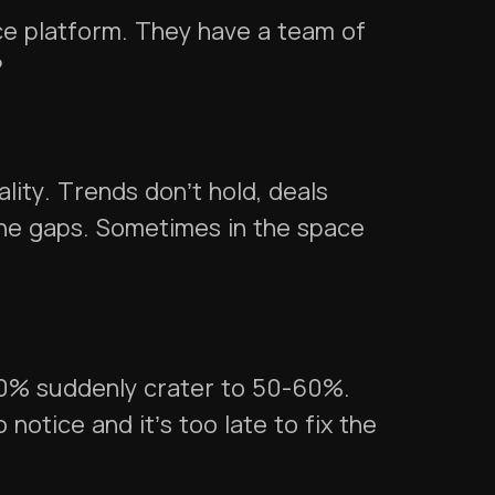
nce platform. They have a team of
?
lity. Trends don’t hold, deals
ne gaps. Sometimes in the space
90% suddenly crater to 50-60%.
 notice and it’s too late to fix the