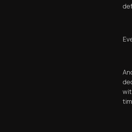
def
Eve
And
dec
wit
tim