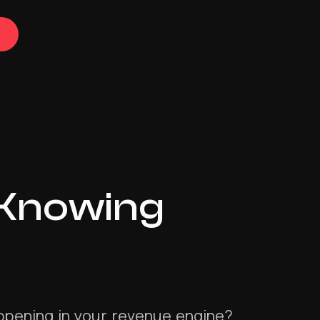
 Knowing
appening in your revenue engine?