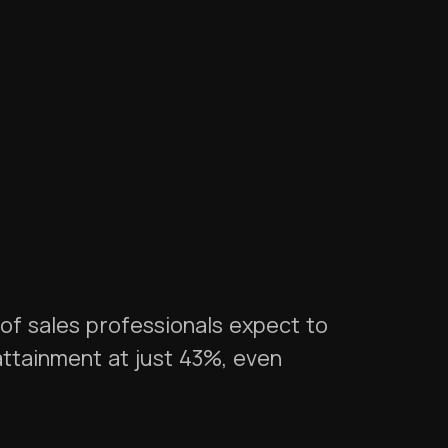
of sales professionals expect to
ttainment at just 43%, even