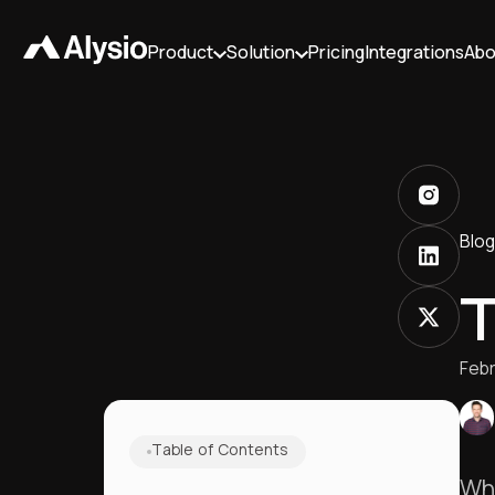
Product
Solution
Pricing
Integrations
Abo
Blog
T
Febr
Table of Contents
Wha