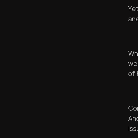
Yet
ana
Wha
we
of
Co
And
iss