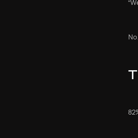
“We
No
T
82%