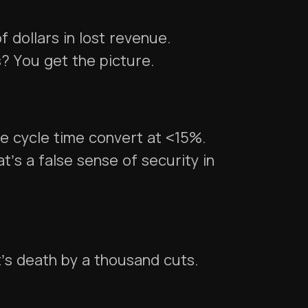
 dollars in lost revenue.
? You get the picture.
e cycle time convert at <15%.
’s a false sense of security in
t’s death by a thousand cuts.