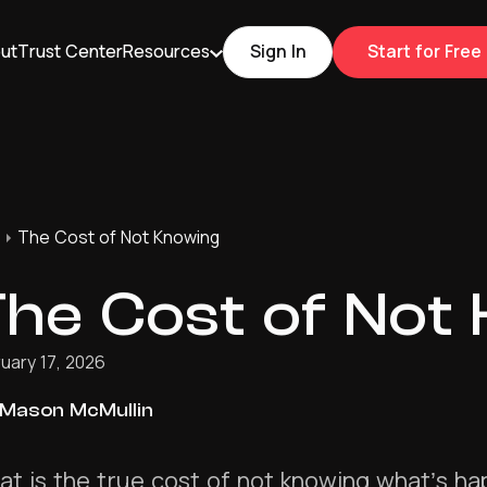
ut
Trust Center
Resources
Sign In
Start for Free
The Cost of Not Knowing
he Cost of Not
uary 17, 2026
Mason McMullin
t is the true cost of not knowing what’s h