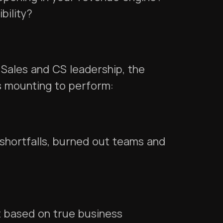
ibility?
 Sales and CS leadership, the
s mounting to perform:
shortfalls, burned out teams and
ght based on true business