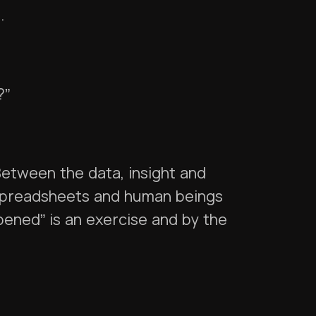
s.
?”
Between the data, insight and
 spreadsheets and human beings
ppened” is an exercise and by the