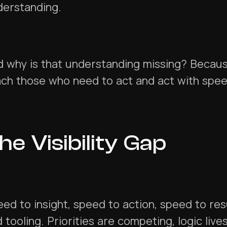
derstanding.
 why is that understanding missing? Because
ach those who need to act and act with spe
he Visibility Gap
ed to insight, speed to action, speed to res
 tooling. Priorities are competing, logic liv