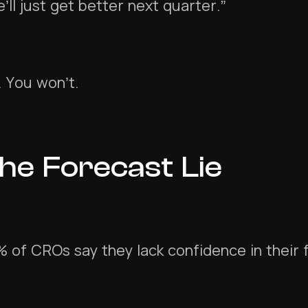
’ll just get better next quarter.”
. You won’t.
he Forecast Lie
 of CROs say they lack confidence in their 