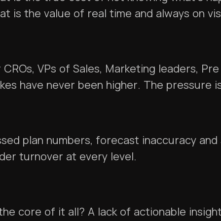
t is the value of real time and always on vis
 CROs, VPs of Sales, Marketing leaders, Pre
kes have never been higher. The pressure i
sed plan numbers, forecast inaccuracy and 
der turnover at every level.
the core of it all? A lack of actionable insi