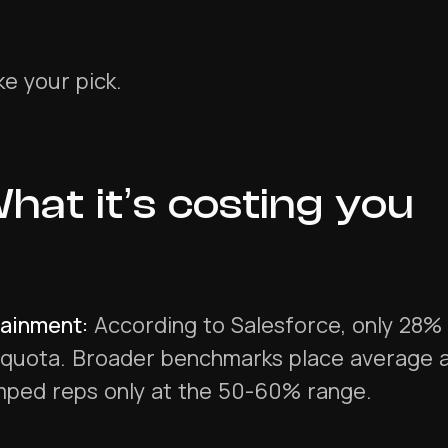
e your pick.
hat it’s costing you
tainment:
According to Salesforce, only 28% 
 quota. Broader benchmarks place average a
mped reps only at the 50-60% range.