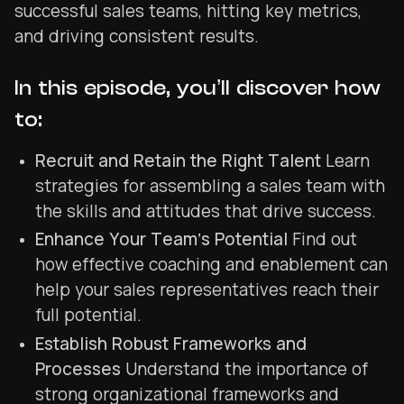
successful sales teams, hitting key metrics,
and driving consistent results.
In this episode, you’ll discover how
to:
Recruit and Retain the Right Talent
Learn
strategies for assembling a sales team with
the skills and attitudes that drive success.
Enhance Your Team’s Potential
Find out
how effective coaching and enablement can
help your sales representatives reach their
full potential.
Establish Robust Frameworks and
Processes
Understand the importance of
strong organizational frameworks and