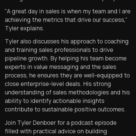
"A great day in sales is when my team and I are
achieving the metrics that drive our success,"
Tyler explains.
Tyler also discusses his approach to coaching
and training sales professionals to drive
pipeline growth. By helping his team become
experts in value messaging and the sales
process, he ensures they are well-equipped to
close enterprise-level deals. His strong
understanding of sales methodologies and his
ability to identify actionable insights
contribute to sustainable positive outcomes.
Join Tyler Denboer for a podcast episode
filled with practical advice on building