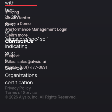
Pricing
Trust Center
Book a Demo
Performance Management Login
Learn more
Contact Us
Support
Sales: sales@alysio.ai
Phone: (801) 477-0691
Privacy Policy
Terms of Service
© 2026 Alysio, Inc. All Rights Reserved.