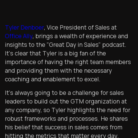
Tyler Denboer
, Vice President of Sales at
Office Ally
, brings a wealth of experience and
insights to the "Great Day in Sales" podcast.
It's clear that Tyler is a big fan of the
importance of having the right team members
and providing them with the necessary
coaching and enablement to excel.
It's always going to be a challenge for sales
leaders to build out the GTM organization at
any company, so Tyler highlights the need for
robust frameworks and processes. He shares
his belief that success in sales comes from
hitting the metrics that matter every day.