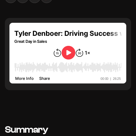
Summary