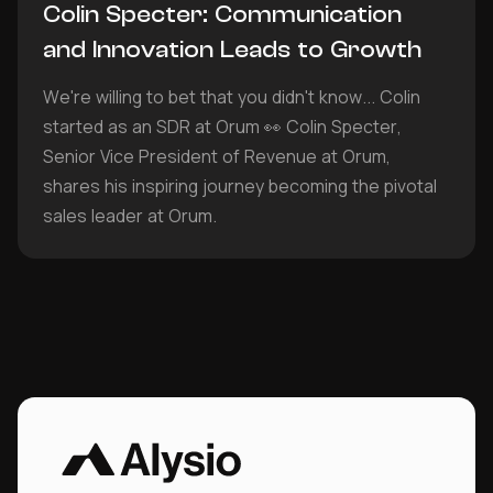
Colin Specter: Communication
and Innovation Leads to Growth
We're willing to bet that you didn't know... Colin
started as an SDR at Orum 👀 Colin Specter,
Senior Vice President of Revenue at Orum,
shares his inspiring journey becoming the pivotal
sales leader at Orum.