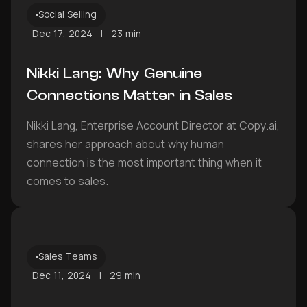
Social Selling
Dec 17, 2024
|
23 min
Nikki Lang: Why Genuine
Connections Matter in Sales
Nikki Lang, Enterprise Account Director at Copy.ai,
shares her approach about why human
connection is the most important thing when it
comes to sales.
Sales Teams
Dec 11, 2024
|
29 min