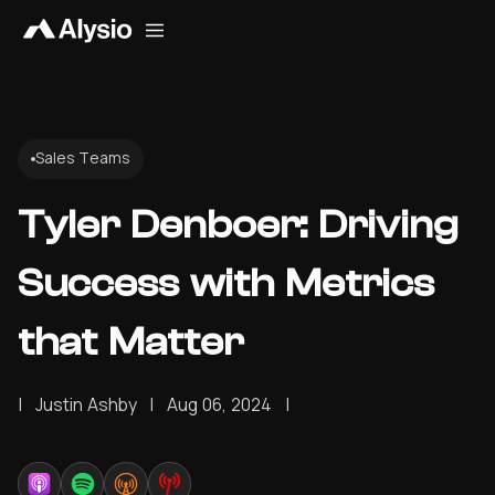
Sales Teams
Tyler Denboer: Driving
Success with Metrics
that Matter
|
Justin Ashby
|
Aug 06, 2024
|