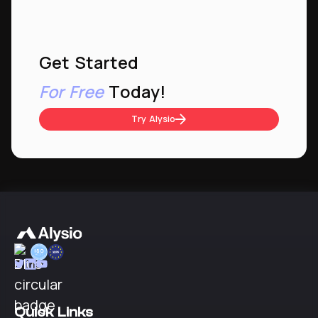
Get Started
For Free
Today!
Try Alysio
Quick Links