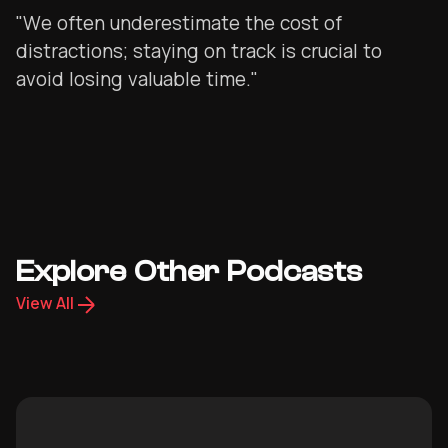
"We often underestimate the cost of
distractions; staying on track is crucial to
avoid losing valuable time."
Explore Other Podcasts
View All