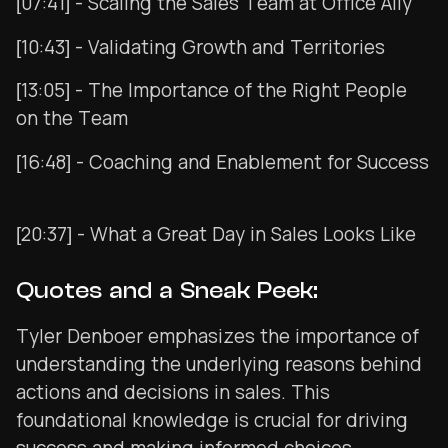
[07:41] - Scaling the Sales Team at Office Ally
[10:43] - Validating Growth and Territories
[13:05] - The Importance of the Right People
on the Team
[16:48] - Coaching and Enablement for Success
[20:37] - What a Great Day in Sales Looks Like
Quotes and a Sneak Peek:
Tyler Denboer emphasizes the importance of
understanding the underlying reasons behind
actions and decisions in sales. This
foundational knowledge is crucial for driving