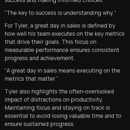
success and making informed choices.
"The key to success is understanding why."
For Tyler, a great day in sales is defined by
how well his team executes on the key metrics
that drive their goals. This focus on
measurable performance ensures consistent
progress and achievement.
"A great day in sales means executing on the
metrics that matter."
Tyler also highlights the often-overlooked
impact of distractions on productivity.
Maintaining focus and staying on track is
essential to avoid losing valuable time and to
ensure sustained progress.