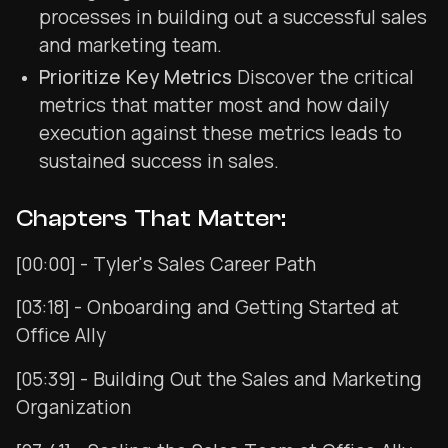
processes in building out a successful sales
and marketing team.
Prioritize Key Metrics
Discover the critical
metrics that matter most and how daily
execution against these metrics leads to
sustained success in sales.
Chapters That Matter:
[00:00] - Tyler's Sales Career Path
[03:18] - Onboarding and Getting Started at
Office Ally
[05:39] - Building Out the Sales and Marketing
Organization