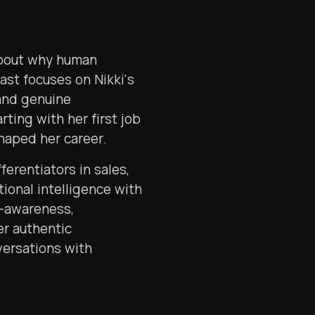
about why human
ast focuses on Nikki's
and genuine
rting with her first job
haped her career.
ferentiators in sales,
tional intelligence with
f-awareness,
er authentic
versations with