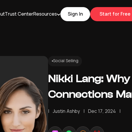
ut
Trust Center
Resources
Sign In
Start for Free
Social Selling
Nikki Lang: Why
Connections Mat
|
Justin Ashby
|
Dec 17, 2024
|