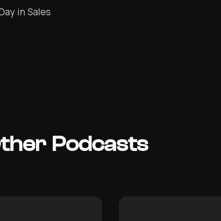
Day in Sales
Other Podcasts