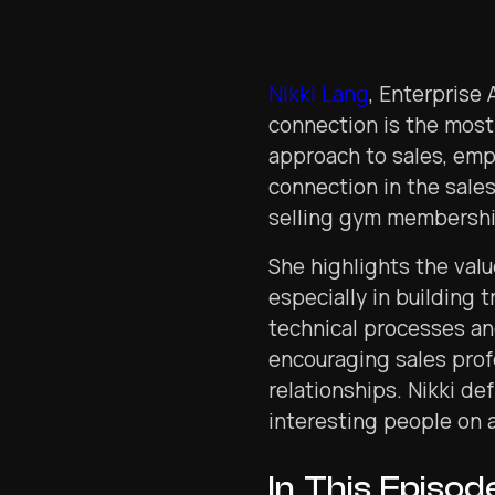
Nikki Lang
, Enterprise
connection is the most
approach to sales, em
connection in the sales
selling gym membership
She highlights the valu
especially in building 
technical processes an
encouraging sales prof
relationships. Nikki de
interesting people on 
In This Episod