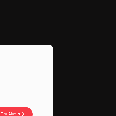
Try Alysio