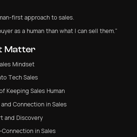
man-first approach to sales.
buyer as a human than what I can sell them."
t Matter
Sales Mindset
into Tech Sales
of Keeping Sales Human
 and Connection in Sales
t and Discovery
-Connection in Sales