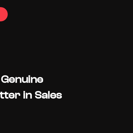
 Genuine
ter in Sales