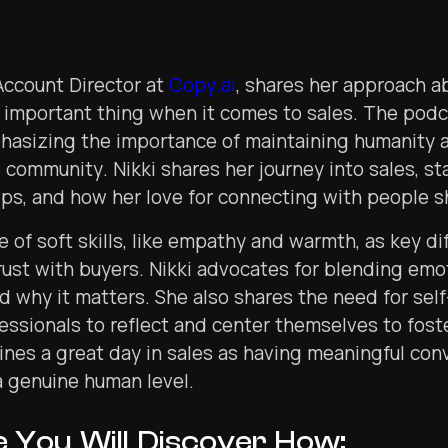
 Account Director at
Copy.ai
, shares her approach 
 important thing when it comes to sales. The podc
phasizing the importance of maintaining humanity 
 community. Nikki shares her journey into sales, sta
s, and how her love for connecting with people s
e of soft skills, like empathy and warmth, as key dif
trust with buyers. Nikki advocates for blending emo
d why it matters. She also shares the need for sel
essionals to reflect and center themselves to fost
fines a great day in sales as having meaningful con
a genuine human level.
e You Will Discover How: