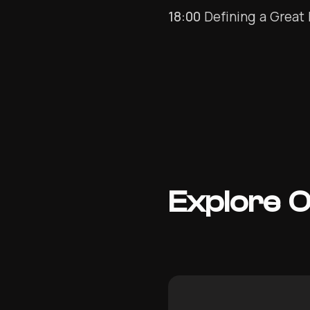
18:00
Defining a Great 
Explore 