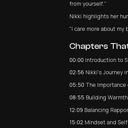
from yourself."
Nikki highlights her hu
"I care more about my 
Chapters Tha
00:00
Introduction to 
02:56
Nikki's Journey 
05:50
The Importance 
08:55
Building Warmth
12:09
Balancing Rappor
15:02
Mindset and Self