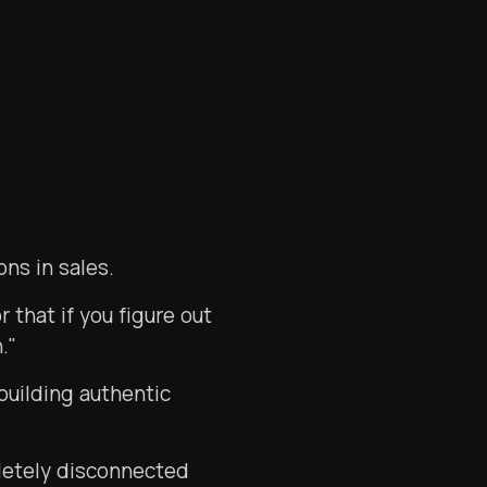
ns in sales.
 that if you figure out
."
building authentic
letely disconnected